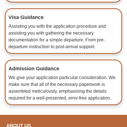
Visa Guidance
Assisting you with the application procedure and
assisting you with gathering the necessary
documentation for a simple departure. From pre-
departure instruction to post-arrival support.
Admission Guidance
We give your application particular consideration. We
make sure that all of the necessary paperwork is
assembled meticulously, emphasising the details
required for a well-presented, error-free application.
ABOUT US