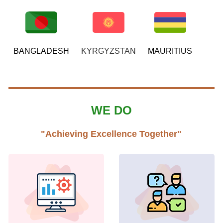
BANGLADESH
KYRGYZSTAN
MAURITIUS
WE DO
"Achieving Excellence Together"