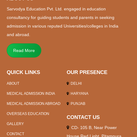
Sarvodya Education Pvt. Ltd. engaged in education
consultancy for guiding students and parents in seeking
admission in various reputed Universities/colleges in India
and abroad.
Read More
QUICK LINKS
OUR PRESENCE
ABOUT
DELHI
MEDICAL ADMISSION INDIA
HARYANA
MEDICAL ADMISSION ABROAD
PUNJAB
OVERSEAS EDUCATION
CONTACT US
GALLERY
CD- 105 B, Near Power
CONTACT
House Red Light, Pitampura,