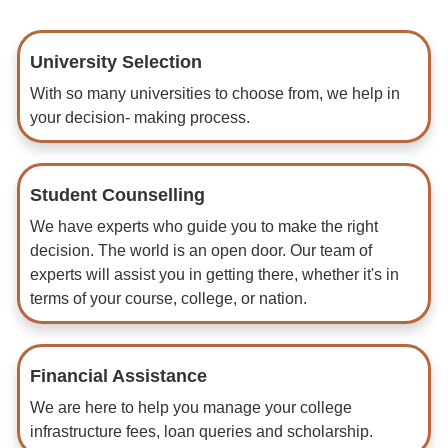
University Selection
With so many universities to choose from, we help in
your decision- making process.
Student Counselling
We have experts who guide you to make the right
decision. The world is an open door. Our team of
experts will assist you in getting there, whether it's in
terms of your course, college, or nation.
Financial Assistance
We are here to help you manage your college
infrastructure fees, loan queries and scholarship.