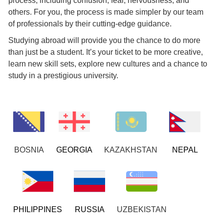
process, including confusion, fear, nervousness, and
others. For you, the process is made simpler by our team
of professionals by their cutting-edge guidance.
Studying abroad will provide you the chance to do more
than just be a student. It’s your ticket to be more creative,
learn new skill sets, explore new cultures and a chance to
study in a prestigious university.
BOSNIA
GEORGIA
KAZAKHSTAN
NEPAL
PHILIPPINES
RUSSIA
UZBEKISTAN