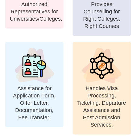
Authorized
Provides
Representatives for
Counselling for
Universities/Colleges.
Right Colleges,
Right Courses
Assistance for
Handles Visa
Application Form,
Processing,
Offer Letter,
Ticketing, Departure
Documentation,
Assistance and
Fee Transfer.
Post Admission
Services.