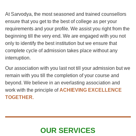
At Sarvodya, the most seasoned and trained counsellors
ensure that you get to the best of college as per your
requirements and your profile. We assist you right from the
beginning till the very end. We are engaged with you not
only to identify the best institution but we ensure that
complete cycle of admission takes place without any
interruption.
Our association with you last not till your admission but we
remain with you till the completion of your course and
beyond. We believe in an everlasting association and
work with the principle of
ACHIEVING EXCELLENCE
TOGETHER.
OUR SERVICES