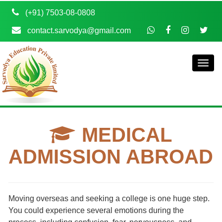
(+91) 7503-08-0808
contact.sarvodya@gmail.com
MEDICAL
ADMISSION ABROAD
Moving overseas and seeking a college is one huge step.
You could experience several emotions during the